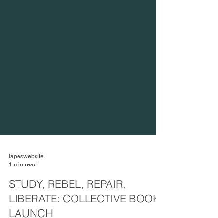
lapeswebsite
1 min read
STUDY, REBEL, REPAIR,
LIBERATE: COLLECTIVE BOOK