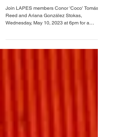
LAUNCH
Join LAPES members Conor 'Coco' Tomás
Reed and Ariana González Stokas,
Wednesday, May 10, 2023 at 6pm for a
community dinner and...