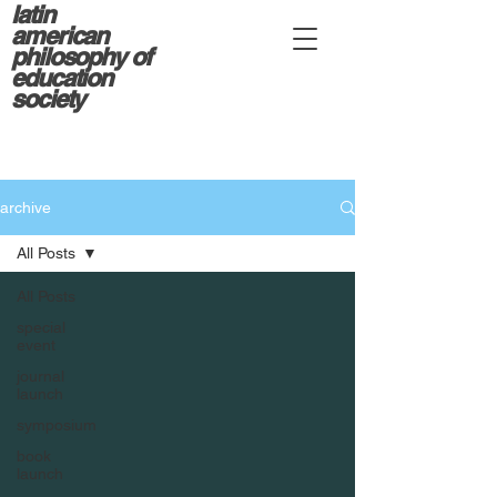
latin
american
philosophy of
education
society
archive
All Posts
All Posts
special
event
journal
launch
symposium
book
launch