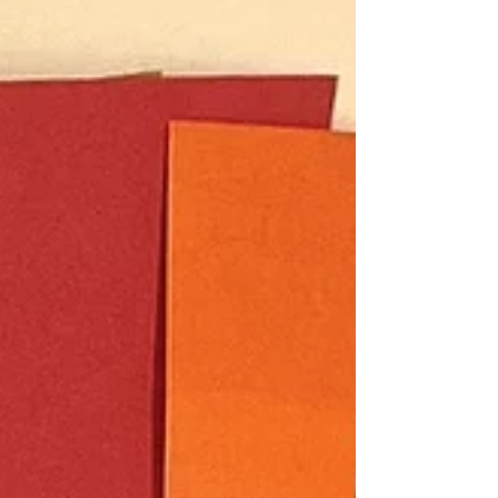
how...