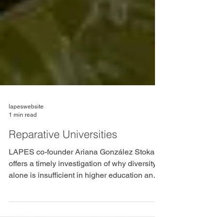
lapeswebsite
1 min read
Reparative Universities
LAPES co-founder Ariana González Stokas
offers a timely investigation of why diversity
alone is insufficient in higher education and