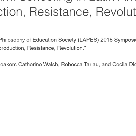
tion, Resistance, Revolut
Philosophy of Education Society (LAPES) 2018 Symposi
production, Resistance, Revolution."
eakers Catherine Walsh, Rebecca Tarlau, and Cecila Die