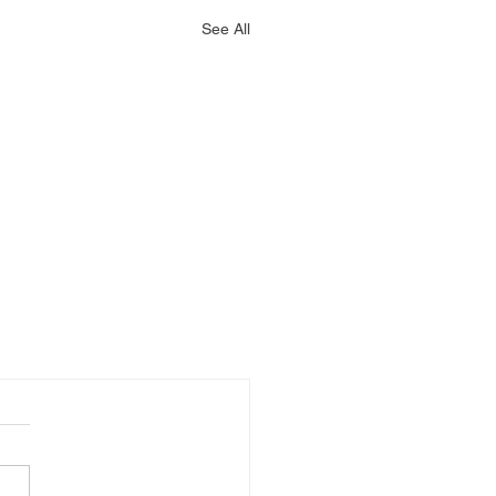
See All