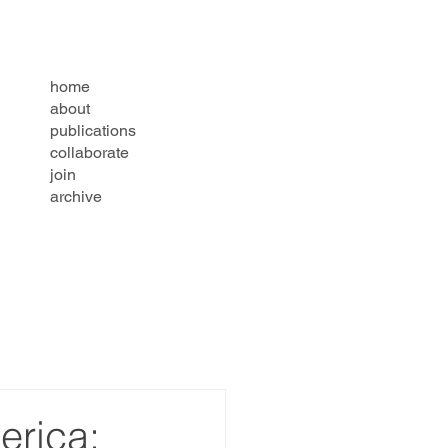
home
about
publications
collaborate
join
archive
erica: