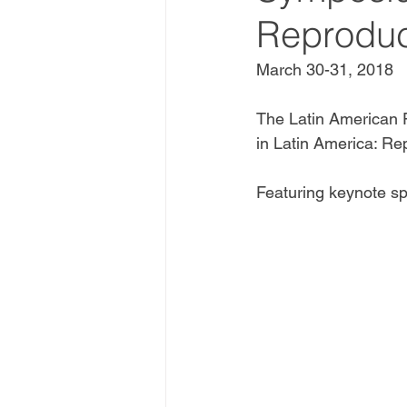
Reproduc
March 30-31, 2018
The Latin American 
in Latin America: Re
Featuring keynote sp