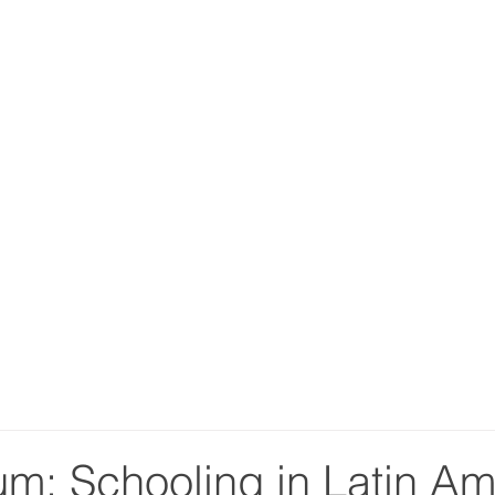
m: Schooling in Latin Am