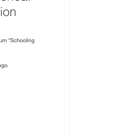
ion
um "Schooling 
go. 