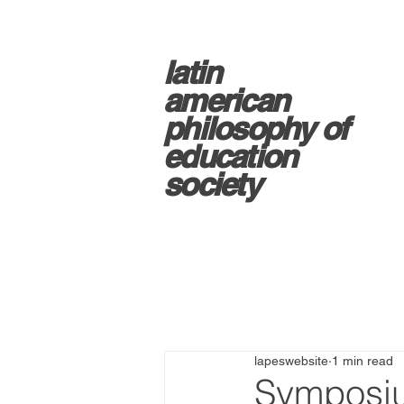
latin
american
philosophy of
education
society
lapeswebsite
1 min read
Symposiu