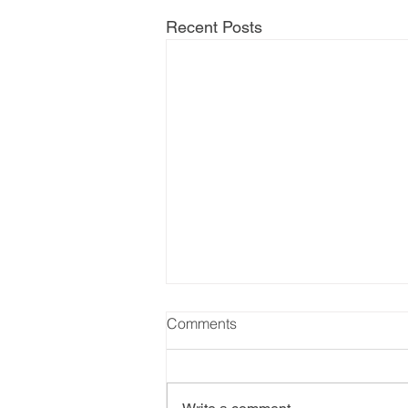
Recent Posts
Comments