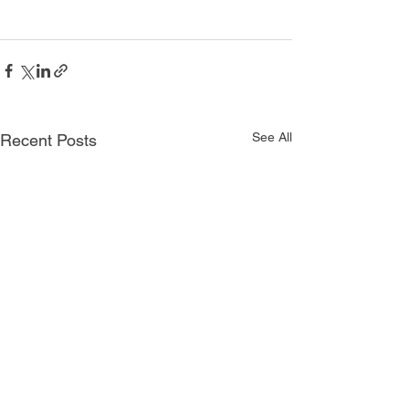
See All
Recent Posts