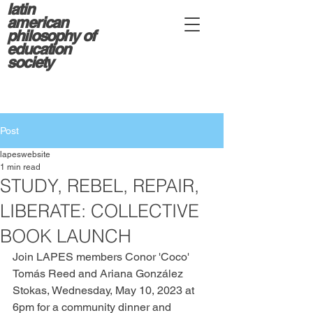
latin
american
philosophy of
education
society
Post
lapeswebsite
1 min read
STUDY, REBEL, REPAIR,
LIBERATE: COLLECTIVE
BOOK LAUNCH
Join LAPES members Conor 'Coco' 
Tomás Reed and Ariana González 
Stokas, Wednesday, May 10, 2023 at 
6pm for a community dinner and 