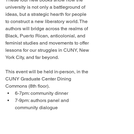
university is not only a battleground of 
ideas, but a strategic hearth for people 
to construct a new liberatory world. The 
authors will bridge across the realms of 
Black, Puerto Rican, anticolonial, and 
feminist studies and movements to offer 
lessons for our struggles in CUNY, New 
York City, and far beyond.
This event will be held in-person, in the 
CUNY Graduate Center Dining 
Commons (8th floor).
6﻿-7pm: community dinner
7﻿-9pm: authors panel and 
community dialogue