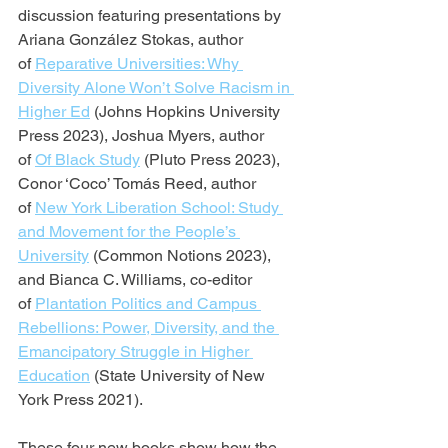
discussion featuring presentations by 
Ariana González Stokas, author 
of 
Reparative Universities: Why 
Diversity Alone Won’t Solve Racism in 
Higher Ed
 (Johns Hopkins University 
Press 2023), Joshua Myers, author 
of 
Of Black Study
 (Pluto Press 2023), 
Conor ‘Coco’ Tomás Reed, author 
of 
New York Liberation School: Study 
and Movement for the People’s 
University
 (Common Notions 2023), 
and Bianca C. Williams, co-editor 
of 
Plantation Politics and Campus 
Rebellions: Power, Diversity, and the 
Emancipatory Struggle in Higher 
Education
 (State University of New 
York Press 2021).
These four new books show how the 