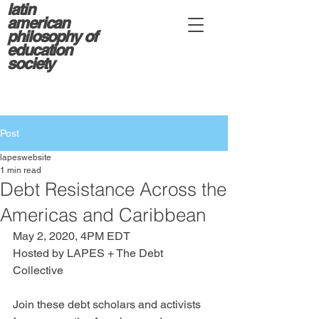
latin
american
philosophy of
education
society
Post
lapeswebsite
1 min read
Debt Resistance Across the
Americas and Caribbean
May 2, 2020, 4PM EDT
Hosted by LAPES + The Debt 
Collective
Join these debt scholars and activists 