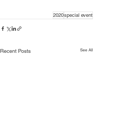
2020
special event
See All
Recent Posts