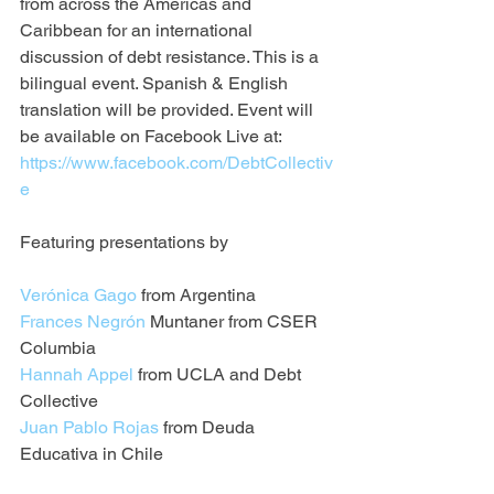
from across the Americas and 
Caribbean for an international 
discussion of debt resistance. This is a 
bilingual event. Spanish & English 
translation will be provided. Event will 
be available on Facebook Live at: 
https://www.facebook.com/DebtCollectiv
e
Featuring presentations by
Verónica Gago
 from Argentina
Frances Negrón
 Muntaner from CSER 
Columbia
Hannah Appel
 from UCLA and Debt 
Collective
Juan Pablo Rojas
 from Deuda 
Educativa in Chile