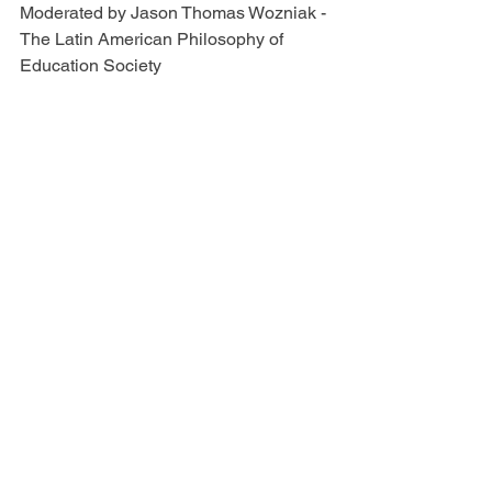
Moderated by Jason Thomas Wozniak - 
The Latin American Philosophy of 
Education Society