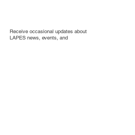
Receive occasional updates about
LAPES news, events, and
publications
LAPES does not share personal information with third
parties, and we actively seek to keep personal
information private.
Subscribe
Become a supporter. Make a donation.
Donations are not tax deductible at this time.