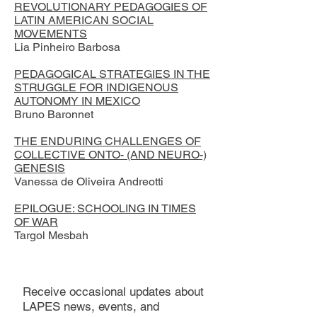
REVOLUTIONARY PEDAGOGIES OF
LATIN AMERICAN SOCIAL
MOVEMENTS
Lia Pinheiro Barbosa
PEDAGOGICAL STRATEGIES IN THE
STRUGGLE FOR INDIGENOUS
AUTONOMY IN MEXICO
Bruno Baronnet
THE ENDURING CHALLENGES OF
COLLECTIVE ONTO- (AND NEURO-)
GENESIS
Vanessa de Oliveira Andreotti
EPILOGUE: SCHOOLING IN TIMES
OF WAR
Targol Mesbah
Receive occasional updates about
LAPES news, events, and