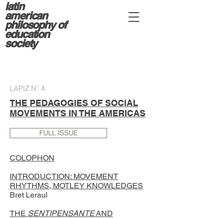
latin
american
philosophy of
education
society
LAPIZ N˚ 4
THE PEDAGOGIES OF SOCIAL
MOVEMENTS IN THE AMERICAS
FULL ISSUE
COLOPHON
INTRODUCTION: MOVEMENT
RHYTHMS, MOTLEY KNOWLEDGES
Bret Leraul
THE
SENTIPENSANTE
AND