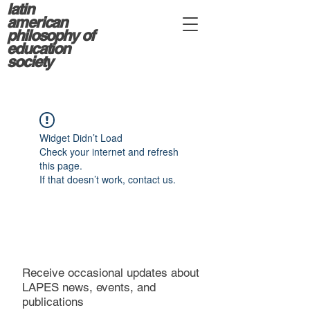
latin
american
philosophy of
education
society
Widget Didn’t Load
Check your internet and refresh
this page.
If that doesn’t work, contact us.
Receive occasional updates about
LAPES news, events, and
publications