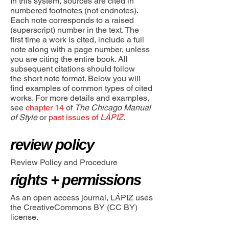
In this system, sources are cited in
numbered footnotes (not endnotes).
Each note corresponds to a raised
(superscript) number in the text. The
first time a work is cited, include a full
note along with a page number, unless
you are citing the entire book. All
subsequent citations should follow
the short note format. Below you will
find examples of common types of cited
works. For more details and examples,
see
chapter 14
of
The Chicago Manual
of Style
or
past issues of
LÁPIZ
.
review
policy
Review Policy and Procedure
rights + permissions
As an open access journal, LÁPIZ uses
the CreativeCommons BY (CC BY)
license.