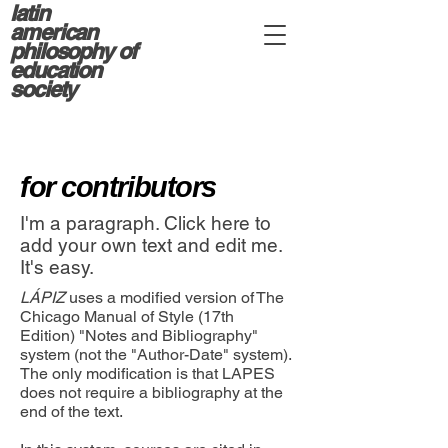
latin
american
philosophy of
education
society
for contributors
I'm a paragraph. Click here to
add your own text and edit me.
It's easy.
LÁPIZ
uses a modified version of The
Chicago Manual of Style (17th
Edition) "Notes and Bibliography"
system (not the "Author-Date" system).
The only modification is that LAPES
does not require a bibliography at the
end of the text.