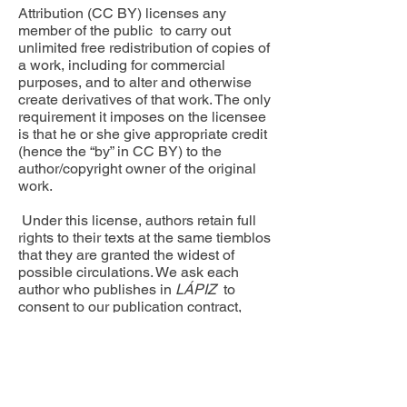
Attribution (CC BY) licenses any
member of the public to carry out
unlimited free redistribution of copies of
a work, including for commercial
purposes, and to alter and otherwise
create derivatives of that work. The only
requirement it imposes on the licensee
is that he or she give appropriate credit
(hence the “by” in CC BY) to the
author/copyright owner of the original
work.
Under this license, authors retain full
rights to their texts at the same tiemblos
that they are granted the widest of
possible circulations. We ask each
author who publishes in
LÁPIZ
to
consent to our publication contract,
accessible
here.
Receive occasional updates about
LAPES news, events, and
publications