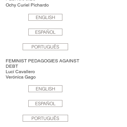
Ochy Curiel Pichardo
ENGLISH
ESPAÑOL
PORTUGUÊS
FEMINIST PEDAGOGIES AGAINST
DEBT
Lucí Cavallero
Verónica Gago
ENGLISH
ESPAÑOL
PORTUGUÊS