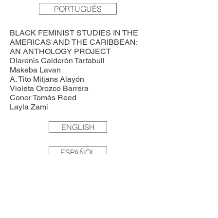
PORTUGUÊS
BLACK FEMINIST STUDIES IN THE
AMERICAS AND THE CARIBBEAN:
AN ANTHOLOGY PROJECT
Diarenis Calderón Tartabull
Makeba Lavan
A. Tito Mitjans Alayón
Violeta Orozco Barrera
Conor Tomás Reed
Layla Zami
ENGLISH
ESPAÑOL
PORTUGUÊS
RETHINKING FEMINIST PEDAGOGY:
AN ENGAGED REFLECTION FROM