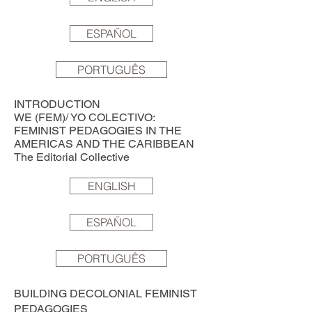
ESPAÑOL
PORTUGUÊS
INTRODUCTION
WE (FEM)/ YO COLECTIVO:
FEMINIST PEDAGOGIES IN THE
AMERICAS AND THE CARIBBEAN
The Editorial Collective
ENGLISH
ESPAÑOL
PORTUGUÊS
BUILDING DECOLONIAL FEMINIST
PEDAGOGIES