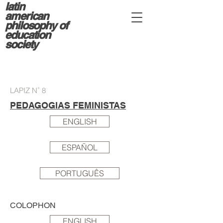
latin
american
philosophy of
education
society
LAPIZ N˚ 8
PEDAGOGIAS FEMINISTAS
ENGLISH
ESPAÑOL
PORTUGUÊS
COLOPHON
ENGLISH