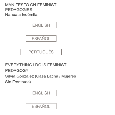
MANIFESTO ON FEMINIST
PEDAGOGIES
Nahuala Indómita
ENGLISH
ESPAÑOL
PORTUGUÊS
EVERYTHING I DO IS FEMINIST
PEDAGOGY
Silvia González (Casa Latina / Mujeres
Sin Fronteras)
ENGLISH
ESPAÑOL