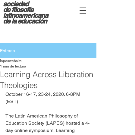
sociedad
d
e filosofía
latinoamericana
de la educación
Entrada
lapeswebsite
1 min de lectura
Learning Across Liberation
Theologies​
October 16-17, 23-24, 2020. 6-8PM 
(EST)
The Latin American Philosophy of 
Education Society (LAPES) hosted a 4-
day online symposium, Learning 