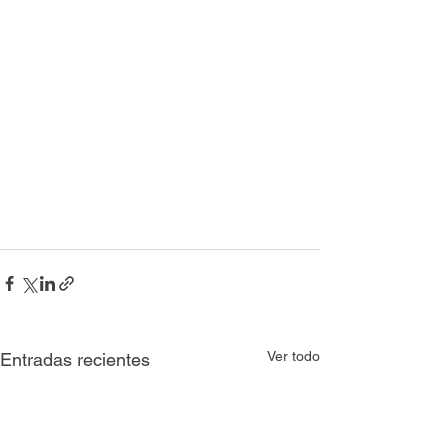
Ver todo
Entradas recientes