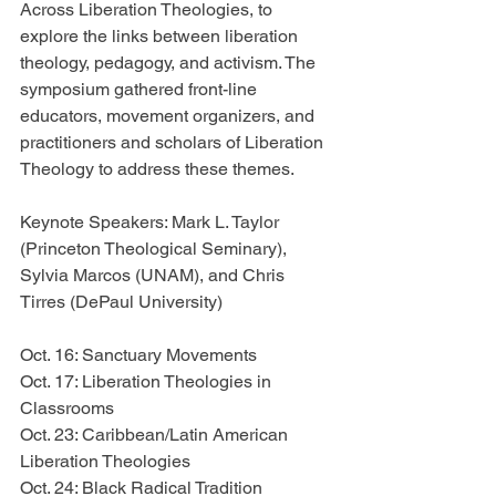
Across Liberation Theologies, to 
explore the links between liberation 
theology, pedagogy, and activism. The 
symposium gathered front-line 
educators, movement organizers, and 
practitioners and scholars of Liberation 
Theology to address these themes. 
Keynote Speakers: Mark L. Taylor 
(Princeton Theological Seminary), 
Sylvia Marcos (UNAM), and Chris 
Tirres (DePaul University)
Oct. 16: Sanctuary Movements
Oct. 17: Liberation Theologies in 
Classrooms
Oct. 23: Caribbean/Latin American 
Liberation Theologies
Oct. 24: Black Radical Tradition