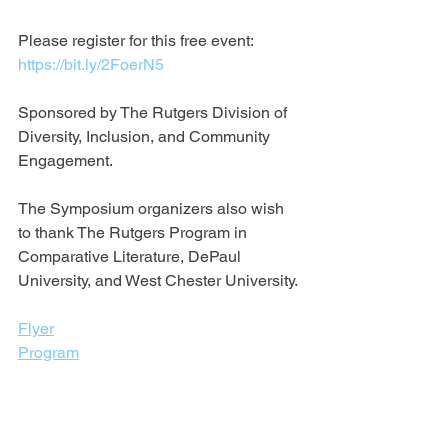
Please register for this free event: 
https://bit.ly/2FoerN5
Sponsored by The Rutgers Division of 
Diversity, Inclusion, and Community 
Engagement.
The Symposium organizers also wish 
to thank ​The Rutgers Program in 
Comparative Literature, DePaul 
University, and West Chester University.
Flyer
Program