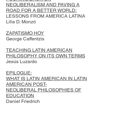
NEOLIBERALISM AND PAVING A
ROAD FOR A BETTER WORLD:
LESSONS FROM AMERICA LATINA
Lilia D. Monzó
ZAPATISMO HOY
George Caffentzis
TEACHING LATIN AMERICAN
PHILOSOPHY ON ITS OWN TERMS
Jesús Luzardo
EPILOGUE:
WHAT IS LATIN AMERICAN IN LATIN
AMERICAN POST-
NEOLIBERAL PHILOSOPHIES OF
EDUCATION
Daniel Friedrich
Reciba actualizaciones sobre
noticias, eventos y publicaciones
de LAPES