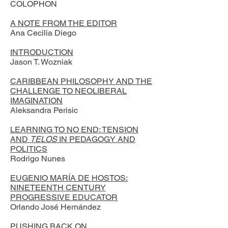
COLOPHON
A NOTE FROM THE EDITOR
Ana Cecilia Diego
INTRODUCTION
Jason T. Wozniak
CARIBBEAN PHILOSOPHY AND THE
CHALLENGE TO NEOLIBERAL
IMAGINATION
Aleksandra Perisic
LEARNING TO NO END: TENSION
AND
TELOS
IN PEDAGOGY AND
POLITICS
Rodrigo Nunes
EUGENIO MARÍA DE HOSTOS:
NINETEENTH CENTURY
PROGRESSIVE EDUCATOR
Orlando José Hernández
PUSHING BACK ON