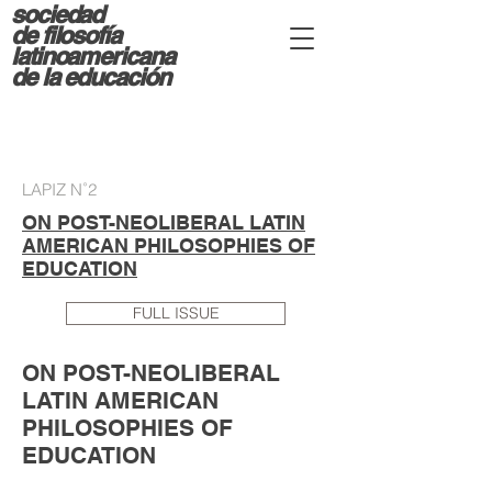
sociedad
d
e filosofía
latinoamericana
de la educación
LAPIZ N˚2
ON POST-NEOLIBERAL LATIN
AMERICAN PHILOSOPHIES OF
EDUCATION
FULL ISSUE
ON POST-NEOLIBERAL
LATIN AMERICAN
PHILOSOPHIES OF
EDUCATION