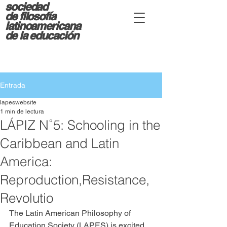
sociedad
d
e filosofía
latinoamericana
de la educación
Entrada
lapeswebsite
1 min de lectura
LÁPIZ N˚5: Schooling in the
Caribbean and Latin
America:
Reproduction,Resistance,
Revolutio
The Latin American Philosophy of 
Education Society (LAPES) is excited 