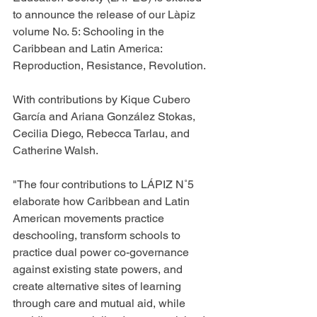
to announce the release of our
 Làpiz 
volume No. 5: Schooling in the 
Caribbean and Latin America: 
Reproduction, Resistance, Revolution. 
With contributions by Kique Cubero 
García and Ariana González Stokas, 
Cecilia Diego, Rebecca Tarlau, and 
Catherine Walsh. 
"The four contributions to LÁPIZ N˚5 
elaborate how Caribbean and Latin 
American movements practice 
deschooling, transform schools to 
practice dual power co-governance 
against existing state powers, and 
create alternative sites of learning 
through care and mutual aid, while 