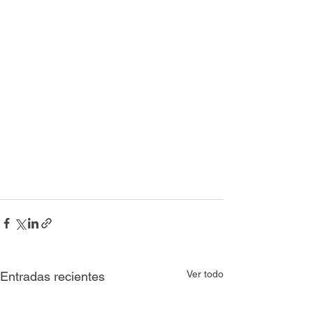
Ver todo
Entradas recientes