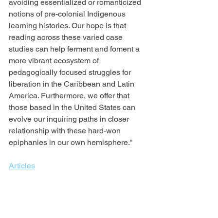
avoiding essentialized or romanticized 
notions of pre-colonial Indigenous 
learning histories. Our hope is that 
reading across these varied case 
studies can help ferment and foment a 
more vibrant ecosystem of 
pedagogically focused struggles for 
liberation in the Caribbean and Latin 
America. Furthermore, we offer that 
those based in the United States can 
evolve our inquiring paths in closer 
relationship with these hard-won 
epiphanies in our own hemisphere."
Articles