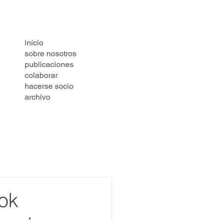
início
sobre nosotros
publicaciones
colaborar
hacerse socio
archivo
ok