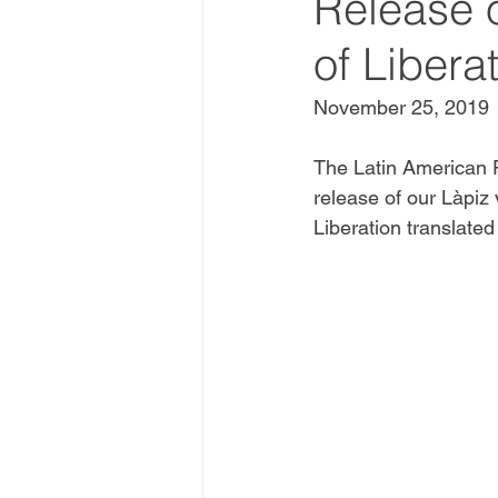
Release 
of Libera
November 25, 2019
The Latin American P
release of our Làpiz
Liberation translated