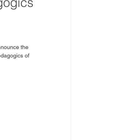
gogics
nnounce the 
edagogics of 