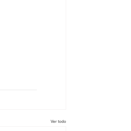
Ver todo