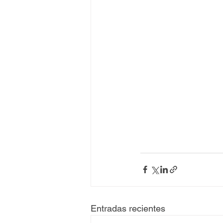
Entradas recientes