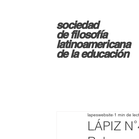
sociedad
d
e filosofía
latinoamericana
de la educación
lapeswebsite
1 min de lec
LÁPIZ N˚