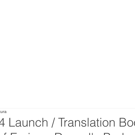
tura
4 Launch / Translation Bo