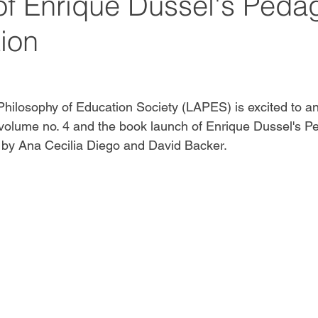
of Enrique Dussel's Peda
tion
hilosophy of Education Society (LAPES) is excited to a
 volume no. 4 and the book launch of Enrique Dussel's P
 by 
Ana Cecilia Diego and David Backer. 