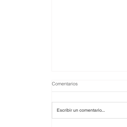
Comentarios
Escribir un comentario...